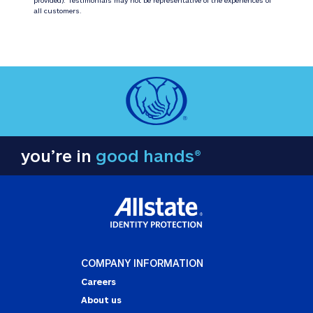
all customers.
you’re in
good hands®
COMPANY INFORMATION
Careers
About us