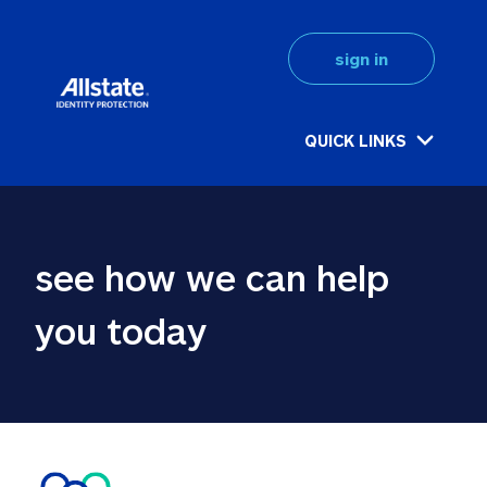
sign in
QUICK LINKS
see how we can help 
you today