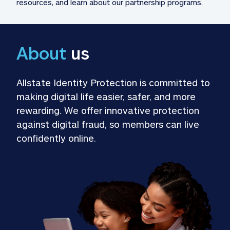
resources, and learn about our partnership programs.
About
 us
Allstate Identity Protection is committed to 
making digital life easier, safer, and more 
rewarding. We offer innovative protection 
against digital fraud, so members can live 
confidently online.