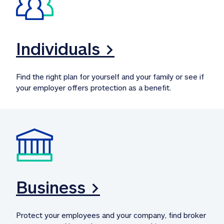
Individuals >
Find the right plan for yourself and your family or see if 
your employer offers protection as a benefit.
Business >
Protect your employees and your company, find broker 