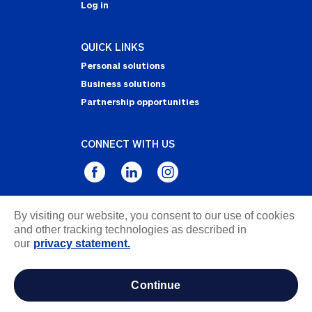
Log in
QUICK LINKS
Personal solutions
Business solutions
Partnership opportunities
CONNECT WITH US
By visiting our website, you consent to our use of cookies
Privacy Statement
and other tracking technologies as described in
Notice of Collection
our
privacy statement.
Terms & Conditions
Accessibility
continue
about ads / do not sell or share my personal
information