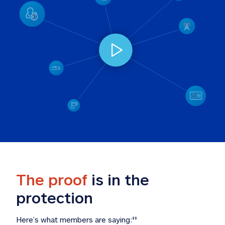
The proof
 is in the 
protection
Here’s what members are saying:
‡‡