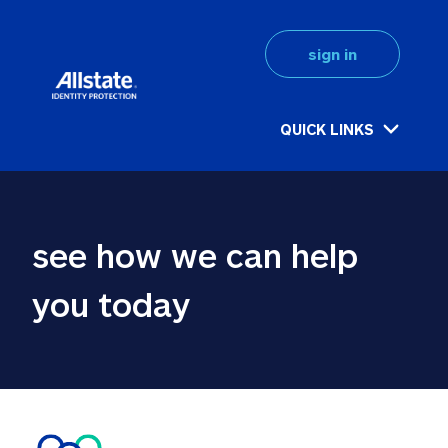
sign in
QUICK LINKS
see how we can help 
you today