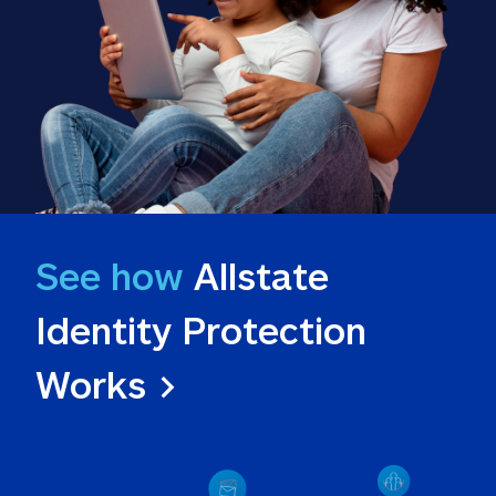
See how
 Allstate 
Identity Protection 
Works >