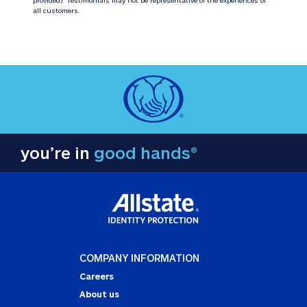
all customers.
you’re in
good hands®
COMPANY INFORMATION
Careers
About us