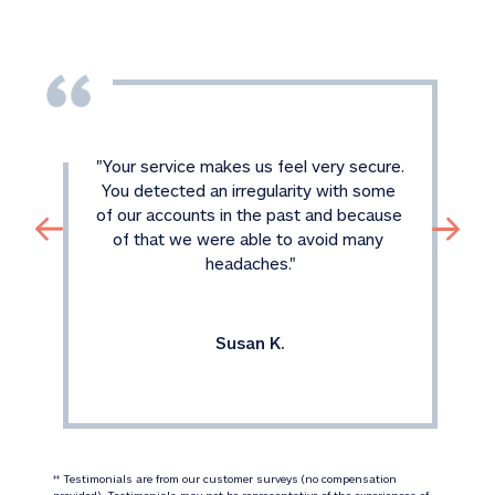
"
Your service makes us feel very secure. 
You detected an irregularity with some 
of our accounts in the past and because 
of that we were able to avoid many 
headaches.
"
Susan K.
 Testimonials are from our customer surveys (no compensation 
‡‡
provided). Testimonials may not be representative of the experiences of 