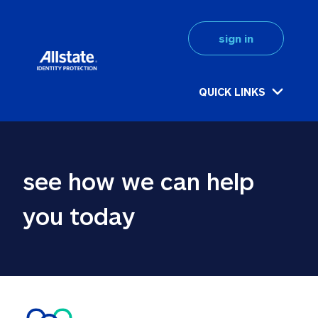
sign in
QUICK LINKS
see how we can help 
you today