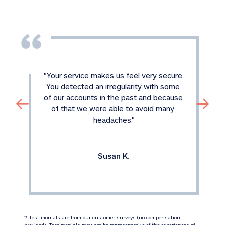
"
Your service makes us feel very secure. 
You detected an irregularity with some 
of our accounts in the past and because 
of that we were able to avoid many 
headaches.
"
Susan K.
 Testimonials are from our customer surveys (no compensation 
‡‡
provided). Testimonials may not be representative of the experiences of 