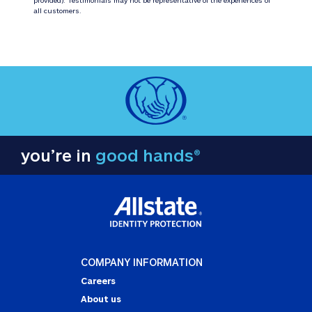
all customers.
you’re in
good hands®
COMPANY INFORMATION
Careers
About us