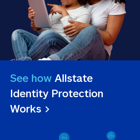
See how
 Allstate 
Identity Protection 
Works >