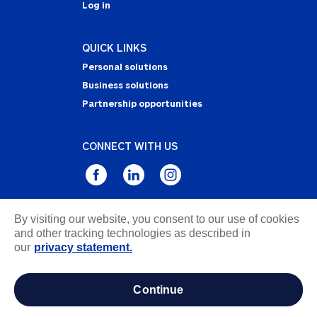
Log in
QUICK LINKS
Personal solutions
Business solutions
Partnership opportunities
CONNECT WITH US
By visiting our website, you consent to our use of cookies
Privacy Statement
and other tracking technologies as described in
Notice of Collection
our
privacy statement.
Terms & Conditions
Accessibility
continue
about ads / do not sell or share my personal
information