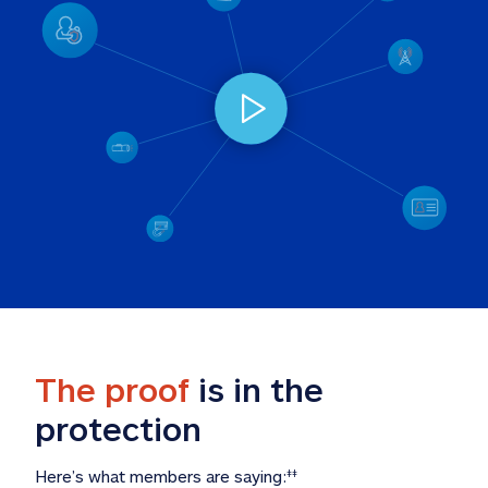
The proof
 is in the 
protection
Here’s what members are saying:
‡‡