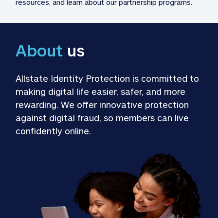
resources, and learn about our partnership programs.
About
 us
Allstate Identity Protection is committed to 
making digital life easier, safer, and more 
rewarding. We offer innovative protection 
against digital fraud, so members can live 
confidently online.