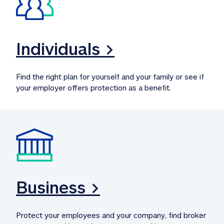
Individuals >
Find the right plan for yourself and your family or see if 
your employer offers protection as a benefit.
Business >
Protect your employees and your company, find broker 